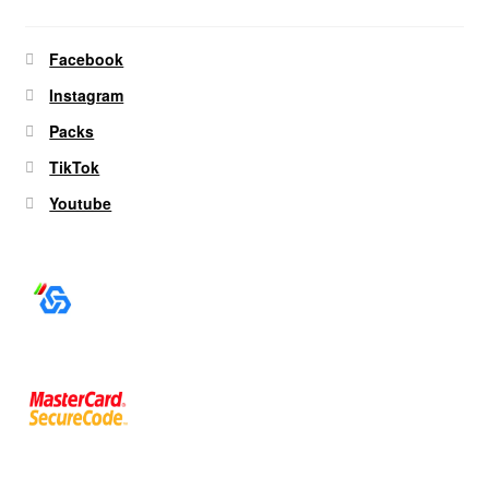
Facebook
Instagram
Packs
TikTok
Youtube