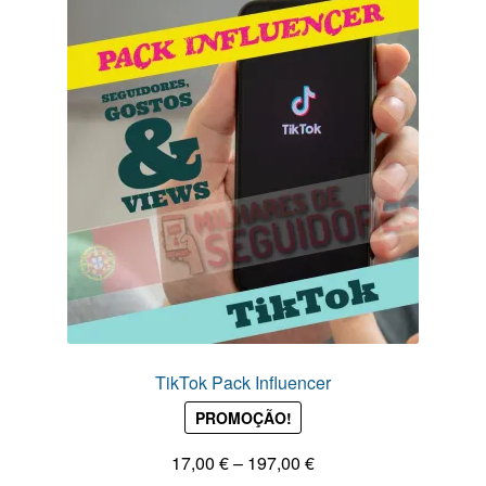
TikTok Pack Influencer
PROMOÇÃO!
Price
17,00
€
–
197,00
€