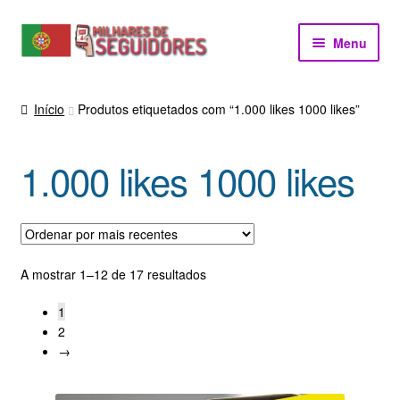
Ir
Saltar
Menu
para
para
a
o
navegação
conteúdo
Início
Produtos etiquetados com “1.000 likes 1000 likes”
1.000 likes 1000 likes
Ordenado
A mostrar 1–12 de 17 resultados
por
1
mais
2
recentes
→