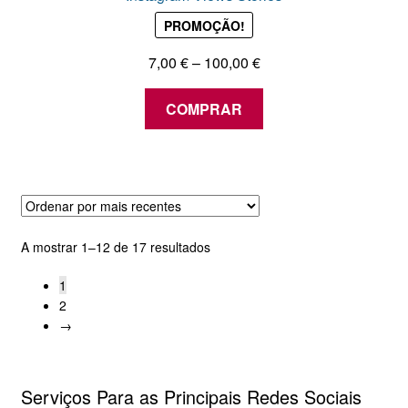
PROMOÇÃO!
Price
7,00
€
–
100,00
€
range:
This
7,00 €
COMPRAR
product
through
has
100,00 €
multiple
variants.
The
options
Ordenado
A mostrar 1–12 de 17 resultados
may
por
be
1
mais
chosen
2
recentes
→
on
the
product
Serviços Para as Principais Redes Sociais
page