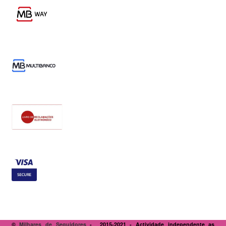
©
Milhares de Seguidores
- 2015-2021 - Actividade independente as