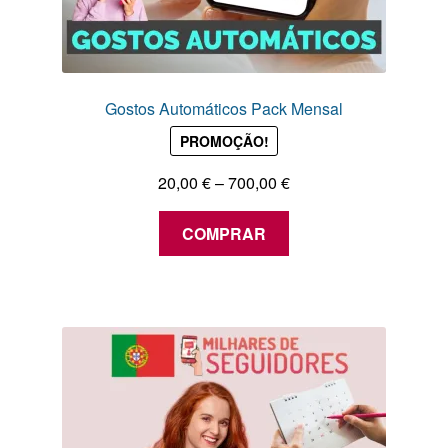
Gostos Automáticos Pack Mensal
PROMOÇÃO!
Price
20,00
€
–
700,00
€
range:
This
20,00 €
COMPRAR
product
through
has
700,00 €
multiple
variants.
The
options
may
be
chosen