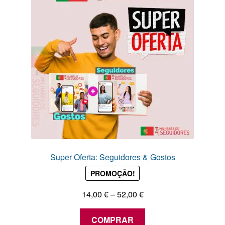
may
be
chosen
on
the
product
page
Super Oferta: Seguidores & Gostos
PROMOÇÃO!
Price
14,00
€
–
52,00
€
range:
This
14,00 €
COMPRAR